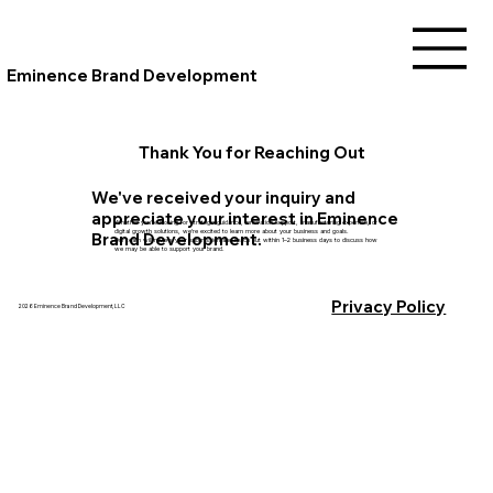
Eminence Brand Development
Thank You for Reaching Out
We've received your inquiry and
appreciate your interest in Eminence
Whether you're looking for strategic guidance, innovation support, manufacturing expertise, or
digital growth solutions, we're excited to learn more about your business and goals.
Brand Development.
Our team will review your submission and reach out within 1–2 business days to discuss how
we may be able to support your brand.
Privacy Policy
2026 Eminence Brand Development, LLC